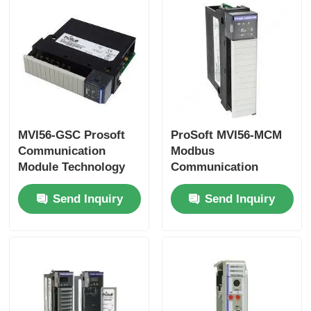
Yokogawa Stardom PLC
Hima Safety PLC
Foxboro PLC
MVI56-GSC Prosoft
ProSoft MVI56-MCM
Communication
Modbus
Module Technology
Communication
ICS Triplex PLC
Generic ASCII
Module In stock
Send Inquiry
Send Inquiry
Woodward PLC
Schneider PLC Module
Ge Fanuc Module