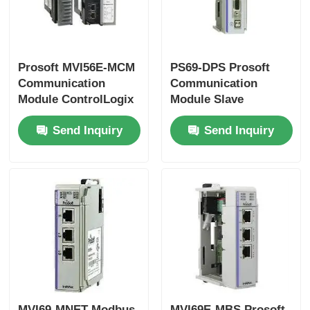
Bently Nevada Module
Prosoft MVI56E-MCM
PS69-DPS Prosoft
Prosoft Communication Module
Communication
Communication
Module ControlLogix
Module Slave
Series
ProfiBus Interface
ABB DCS Controller
Send Inquiry
Send Inquiry
Module
Honeywell DCS Controller
Emerson DCS Controller
MVI69-MNET Modbus
MVI69E-MBS Prosoft