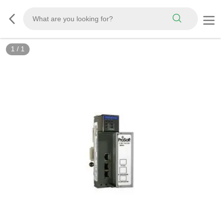
1
/
1