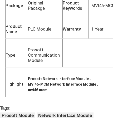
Original
Product
Package
MVI46-MCM
Pacakge
Keywords
Product
PLC Module
Warranty
1 Year
Name
Prosoft
Type
Communication
Module
,
Prosoft Network Interface Module
Home
Highlight
,
MVI46-MCM Network Interface Module
mvi46 mcm
Products
Tags:
Prosoft Module
Network Interface Module
About Us