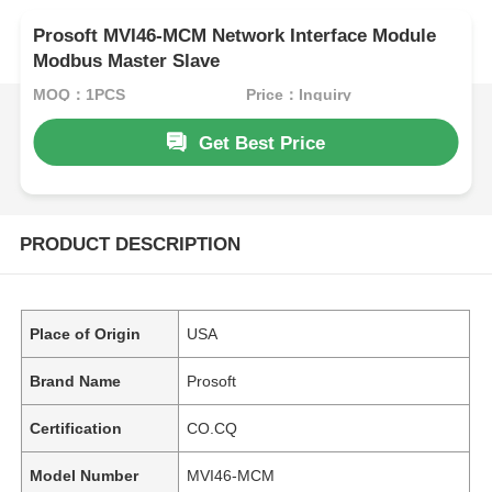
Prosoft MVI46-MCM Network Interface Module
Modbus Master Slave
MOQ：1PCS
Price：Inquiry
Get Best Price
PRODUCT DESCRIPTION
Place of Origin
USA
Brand Name
Prosoft
Certification
CO.CQ
Model Number
MVI46-MCM