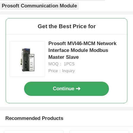
Prosoft Communication Module
Factory Tour
Get the Best Price for
Quality Control
Prosoft MVI46-MCM Network
Interface Module Modbus
Contact Us
Master Slave
MOQ： 1PCS
Price：Inquiry
Request A Quote
Continue
Omron PLC Parts
Allen Bradley PLC Parts
Recommended Products
Siemens PLC Parts