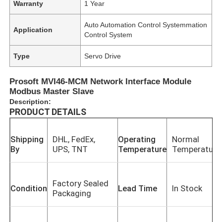
Warranty
1 Year
Auto Automation Control Systemmation
Application
Control System
Type
Servo Drive
Prosoft MVI46-MCM Network Interface Module
Modbus Master Slave
Description:
PRODUCT DETAILS
Shipping
DHL, FedEx,
Operating
Normal
By
UPS, TNT
Temperature
Temperature
Factory Sealed
Condition
Lead Time
In Stock
Packaging