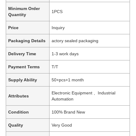
Minimum Order
1PCS
Quantity
Price
Inquiry
Packaging Details
actory sealed packaging
Delivery Time
1-3 work days
Payment Terms
T/T
Supply Ability
50+pcs+1 month
Electronic Equipment 、Industrial
Attributes
Automation
Condition
100% Brand New
Quality
Very Good