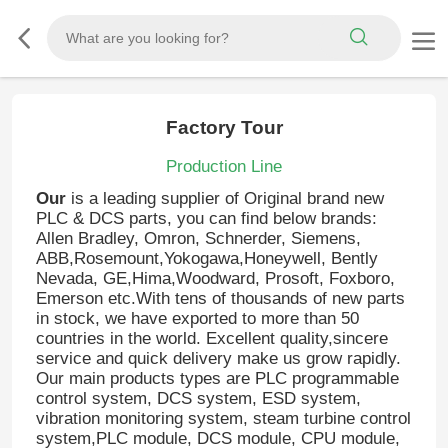
Factory Tour
Production Line
Our
is a leading supplier of Original brand new
PLC & DCS parts, you can find below brands:
Allen Bradley, Omron, Schnerder, Siemens,
ABB,Rosemount,Yokogawa,Honeywell, Bently
Nevada, GE,Hima,Woodward, Prosoft, Foxboro,
Emerson etc.With tens of thousands of new parts
in stock, we have exported to more than 50
countries in the world. Excellent quality,sincere
service and quick delivery make us grow rapidly.
Our main products types are PLC programmable
control system, DCS system, ESD system,
vibration monitoring system, steam turbine control
system,PLC module, DCS module, CPU module,