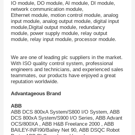
IO module, DO module, AI module, DI module,
network communication module,
Ethernet module, motion control module, analog
input module, analog output module, digital input
module,Digital output module, redundancy
module, power supply module, relay output
module, relay input module, processor module.
We are one of leading plc suppliers in the market.
With ISO quality control system, professional
engineers and technicians, and experienced sales
teammates, our products have enjoyed a great
reputation worldwide.
Advantageous Brand
ABB
ABB DCS 800xA System/S800 I/O System, ABB
DCS 800xA System/S900 I/O Series, ABB Advant
OCS/800XA , ABB H&B Freelance 2000 , ABB
BAILEY-INFI90/Bailey Net 90, ABB DSQC Robot