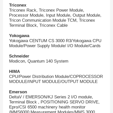
Triconex
Triconex Rack, Triconex Power Module,
Processor Module, Input Module, Output Module,
Tricon Communication Module TCM, Triconex
Terminal Block, Triconex Cable
Yokogawa
Yokogawa CENTUM CS 3000 R3/Yokogawa CPU
Module/Power Supply Module/ I/O Module/Cards
Schneider
Modicon, Quantum 140 System
HIMA
CPU/Power Distribution Module/COPROCESSOR
MODULE/INPUT MODULE/OUTPUT MODULE
Emerson
DeltaV / EMERSON/KJ Series 2 I/O module,
Terminal Block , POSITIONING SERVO DRIVE,
Epro/CSI 6500 machinery health monitor
/MMS6000 Measurement Modules/MMS 3000