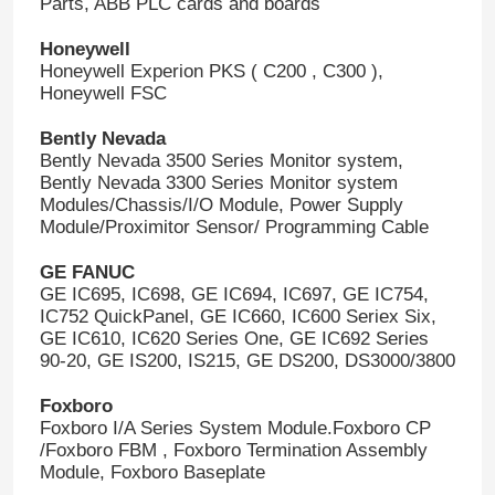
Parts, ABB PLC cards and boards
Honeywell
Honeywell Experion PKS ( C200 , C300 ),
Honeywell FSC
Bently Nevada
Bently Nevada 3500 Series Monitor system,
Bently Nevada 3300 Series Monitor system
Modules/Chassis/I/O Module, Power Supply
Module/Proximitor Sensor/ Programming Cable
GE FANUC
GE IC695, IC698, GE IC694, IC697, GE IC754,
IC752 QuickPanel, GE IC660, IC600 Seriex Six,
GE IC610, IC620 Series One, GE IC692 Series
90-20, GE IS200, IS215, GE DS200, DS3000/3800
Foxboro
Foxboro I/A Series System Module.Foxboro CP
/Foxboro FBM , Foxboro Termination Assembly
Module, Foxboro Baseplate