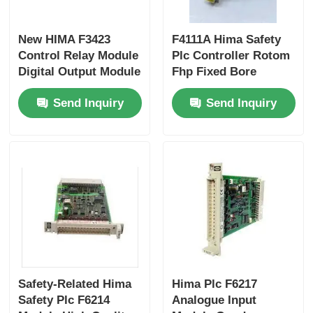
Bently Nevada Module
New HIMA F3423
F4111A Hima Safety
Control Relay Module
Plc Controller Rotom
Digital Output Module
Fhp Fixed Bore
Prosoft Communication Module
Best Price
Sheaves
Send Inquiry
Send Inquiry
ABB DCS Controller
Honeywell DCS Controller
Emerson DCS Controller
Safety-Related Hima
Hima Plc F6217
Safety Plc F6214
Analogue Input