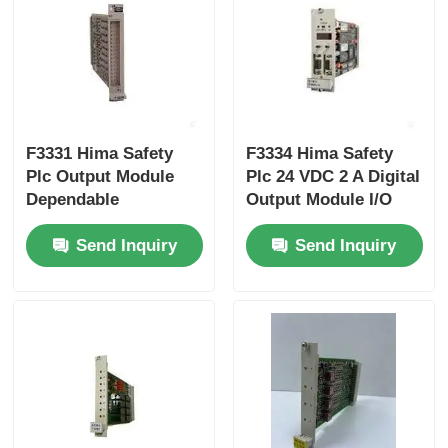
Yokogawa Stardom PLC
Hima Safety PLC
F3331 Hima Safety
F3334 Hima Safety
Plc Output Module
Plc 24 VDC 2 A Digital
Foxboro PLC
Dependable
Output Module I/O
Performance
ICS Triplex PLC
Send Inquiry
Send Inquiry
Woodward PLC
Schneider PLC Module
Ge Fanuc Module