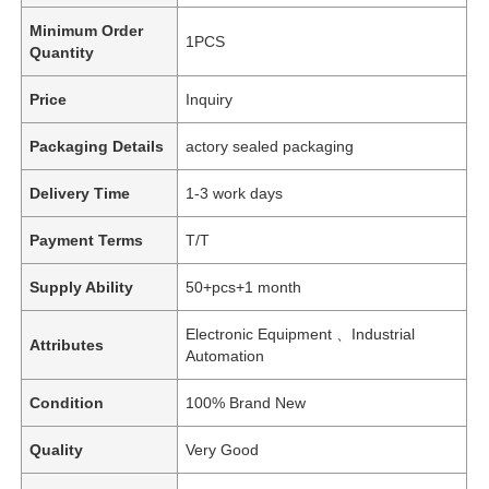
Minimum Order
1PCS
Quantity
Price
Inquiry
Packaging Details
actory sealed packaging
Delivery Time
1-3 work days
Payment Terms
T/T
Supply Ability
50+pcs+1 month
Electronic Equipment 、Industrial
Attributes
Automation
Condition
100% Brand New
Quality
Very Good