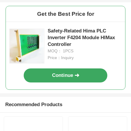
Get the Best Price for
Factory Tour
Safety-Related Hima PLC
Quality Control
Inverter F4204 Module HIMax
Controller
MOQ： 1PCS
Contact Us
Price：Inquiry
Request A Quote
Continue
Omron PLC Parts
Recommended Products
Allen Bradley PLC Parts
Siemens PLC Parts