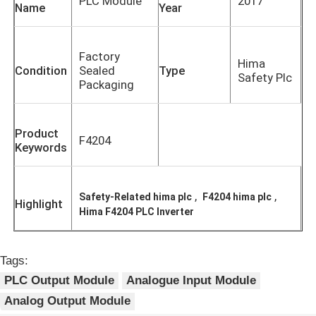
PLC Module
2017
Name
Year
Factory
Hima
Condition
Sealed
Type
Safety Plc
Packaging
Product
F4204
Keywords
,
,
Safety-Related hima plc
F4204 hima plc
Highlight
Hima F4204 PLC Inverter
Home
Tags:
Products
PLC Output Module
Analogue Input Module
Analog Output Module
About Us