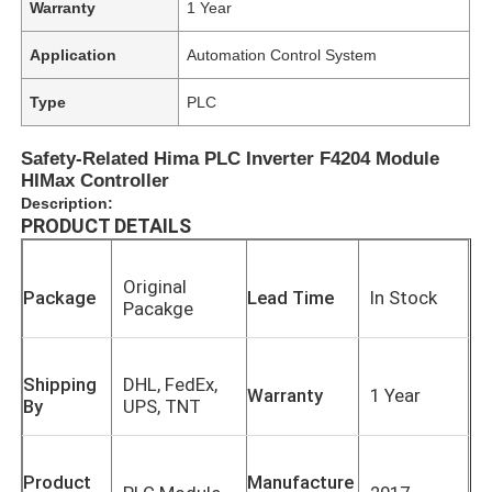
Warranty
1 Year
Application
Automation Control System
Type
PLC
Safety-Related Hima PLC Inverter F4204 Module
HIMax Controller
Description:
PRODUCT DETAILS
Original
Package
Lead Time
In Stock
Pacakge
Shipping
DHL, FedEx,
Warranty
1 Year
By
UPS, TNT
Product
Manufacture