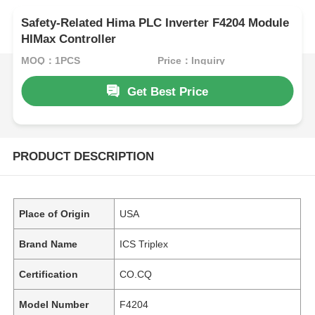
Safety-Related Hima PLC Inverter F4204 Module
HIMax Controller
MOQ：1PCS
Price：Inquiry
Get Best Price
PRODUCT DESCRIPTION
Place of Origin
USA
Brand Name
ICS Triplex
Certification
CO.CQ
Model Number
F4204