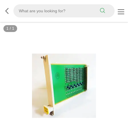
1
/
1