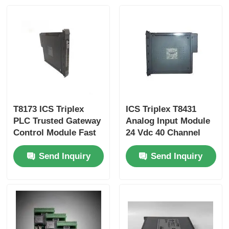
Yokogawa Stardom PLC
Hima Safety PLC
Foxboro PLC
T8173 ICS Triplex
ICS Triplex T8431
PLC Trusted Gateway
Analog Input Module
ICS Triplex PLC
Control Module Fast
24 Vdc 40 Channel
Delivery Time
Send Inquiry
Send Inquiry
Woodward PLC
Schneider PLC Module
Ge Fanuc Module