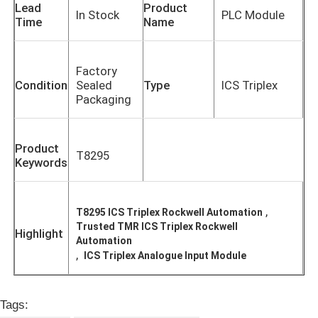
Lead
Product
In Stock
PLC Module
Time
Name
Factory
Condition
Sealed
Type
ICS Triplex
Packaging
Product
T8295
Keywords
,
T8295 ICS Triplex Rockwell Automation
Home
Trusted TMR ICS Triplex Rockwell
Highlight
Automation
,
ICS Triplex Analogue Input Module
Products
Tags:
About Us