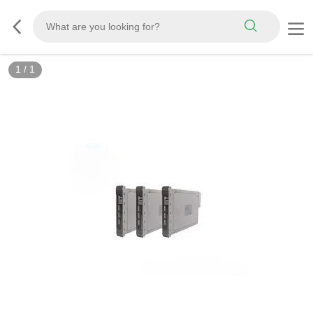
1
/
1