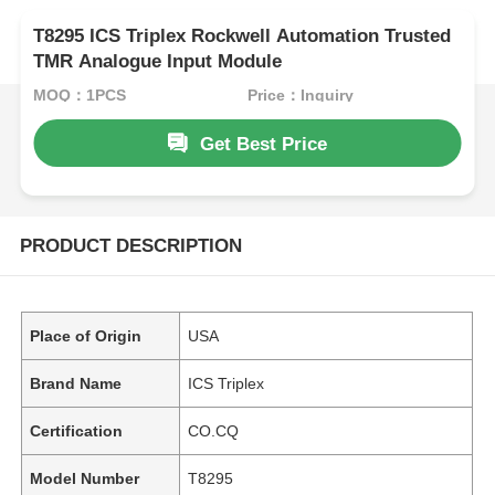
T8295 ICS Triplex Rockwell Automation Trusted
TMR Analogue Input Module
MOQ：1PCS
Price：Inquiry
Get Best Price
PRODUCT DESCRIPTION
Place of Origin
USA
Brand Name
ICS Triplex
Certification
CO.CQ
Model Number
T8295