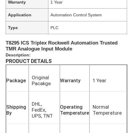
Warranty
1 Year
Application
Automation Control System
Type
PLC
T8295 ICS Triplex Rockwell Automation Trusted
TMR Analogue Input Module
Description:
PRODUCT DETAILS
Original
Package
Warranty
1 Year
Pacakge
DHL,
Shipping
Operating
Normal
FedEx,
By
Temperature
Temperature
UPS, TNT