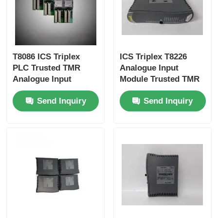
Bently Nevada Module
Prosoft Communication Module
T8086 ICS Triplex
ICS Triplex T8226
PLC Trusted TMR
Analogue Input
Analogue Input
Module Trusted TMR
ABB DCS Controller
Module
Send Inquiry
Send Inquiry
Honeywell DCS Controller
Emerson DCS Controller