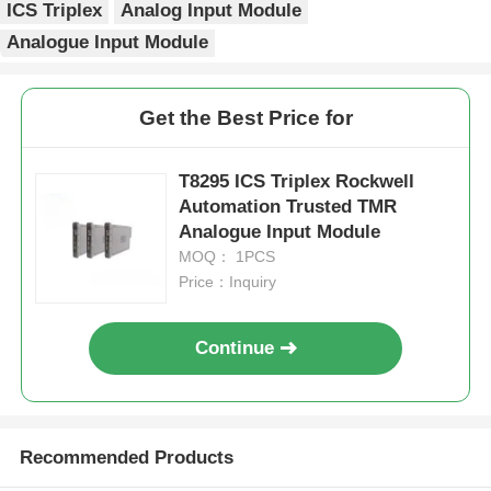
ICS Triplex
Analog Input Module
Analogue Input Module
Factory Tour
Get the Best Price for
Quality Control
T8295 ICS Triplex Rockwell
Contact Us
Automation Trusted TMR
Analogue Input Module
MOQ： 1PCS
Request A Quote
Price：Inquiry
Omron PLC Parts
Continue
Allen Bradley PLC Parts
Recommended Products
Siemens PLC Parts