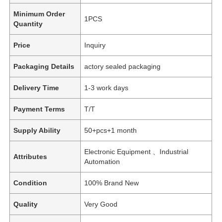
Minimum Order
1PCS
Quantity
Price
Inquiry
Packaging Details
actory sealed packaging
Delivery Time
1-3 work days
Payment Terms
T/T
Supply Ability
50+pcs+1 month
Electronic Equipment 、Industrial
Attributes
Automation
Condition
100% Brand New
Quality
Very Good