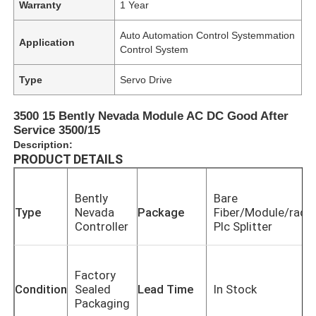
Warranty
1 Year
Auto Automation Control Systemmation
Application
Control System
Type
Servo Drive
3500 15 Bently Nevada Module AC DC Good After
Service 3500/15
Description:
PRODUCT DETAILS
Bently
Bare
Type
Nevada
Package
Fiber/Module/rack
Controller
Plc Splitter
Factory
Condition
Sealed
Lead Time
In Stock
Packaging