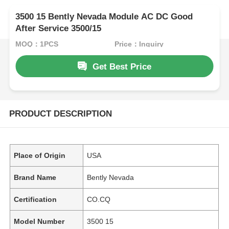
3500 15 Bently Nevada Module AC DC Good
After Service 3500/15
MOQ：1PCS
Price：Inquiry
Get Best Price
PRODUCT DESCRIPTION
Place of Origin
USA
Brand Name
Bently Nevada
Certification
CO.CQ
Model Number
3500 15