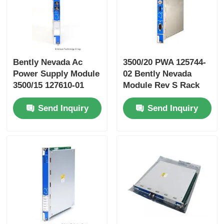
Yokogawa Stardom PLC
Hima Safety PLC
Bently Nevada Ac
3500/20 PWA 125744-
Power Supply Module
02 Bently Nevada
3500/15 127610-01
Module Rev S Rack
Foxboro PLC
Interface Module 3500
Send Inquiry
Send Inquiry
Series
ICS Triplex PLC
Woodward PLC
Schneider PLC Module
Ge Fanuc Module