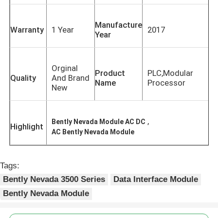
Manufacture
Warranty
1 Year
2017
Year
Orginal
Product
PLC,Modular
Quality
And Brand
Name
Processor
New
,
Bently Nevada Module AC DC
Highlight
AC Bently Nevada Module
Home
Tags:
Bently Nevada 3500 Series
Data Interface Module
Products
Bently Nevada Module
About Us