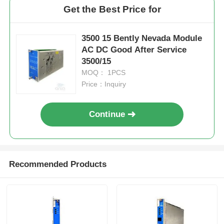
Get the Best Price for
Factory Tour
3500 15 Bently Nevada Module
AC DC Good After Service
Quality Control
3500/15
MOQ： 1PCS
Price：Inquiry
Contact Us
Continue
Request A Quote
Omron PLC Parts
Recommended Products
Allen Bradley PLC Parts
Siemens PLC Parts