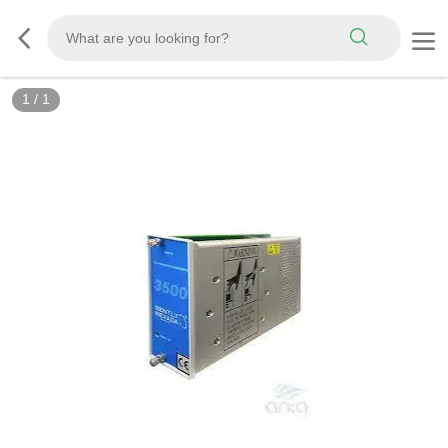
1
/
1