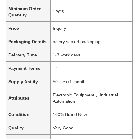
Minimum Order
1PCS
Quantity
Price
Inquiry
Packaging Details
actory sealed packaging
Delivery Time
1-3 work days
Payment Terms
T/T
Supply Ability
50+pcs+1 month
Electronic Equipment 、Industrial
Attributes
Automation
Condition
100% Brand New
Quality
Very Good