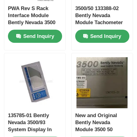
PWA Rev S Rack
3500/50 133388-02
Bently Nevada Module
Interface Module
Bently Nevada
Bently Nevada 3500
Module Tachometer
Series 125744-02
Module PWA 3500/50
Prosoft Communication Module
Send Inquiry
Send Inquiry
133388-02
ABB DCS Controller
Honeywell DCS Controller
Emerson DCS Controller
135785-01 Bently
New and Original
Nevada 3500/93
Bently Nevada
System Display In
Module 3500 50
Stock
136703-01 System