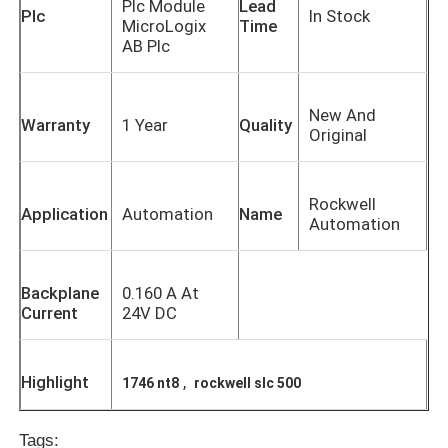
Plc Module
Lead
Plc
In Stock
MicroLogix
Time
AB Plc
New And
Warranty
1 Year
Quality
Original
Rockwell
Application
Automation
Name
Automation
Backplane
0.160 A At
Current
24V DC
Highlight
,
1746 nt8
rockwell slc 500
Tags: