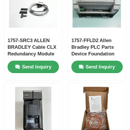
Yokogawa Stardom PLC
Hima Safety PLC
1757-SRC3 ALLEN
1757-FFLD2 Allen
BRADLEY Cable CLX
Bradley PLC Parts
Foxboro PLC
Redundancy Module
Device Foundation
New In Box
Fieldbus Linking
Send Inquiry
Send Inquiry
Device
ICS Triplex PLC
Woodward PLC
Schneider PLC Module
Ge Fanuc Module