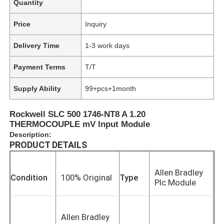
Quantity
Price
Inquiry
Delivery Time
1-3 work days
Payment Terms
T/T
Supply Ability
99+pcs+1month
Rockwell SLC 500 1746-NT8 A 1.20
THERMOCOUPLE mV Input Module
Description:
PRODUCT DETAILS
Allen Bradley
Condition
100% Original
Type
Plc Module
Allen Bradley