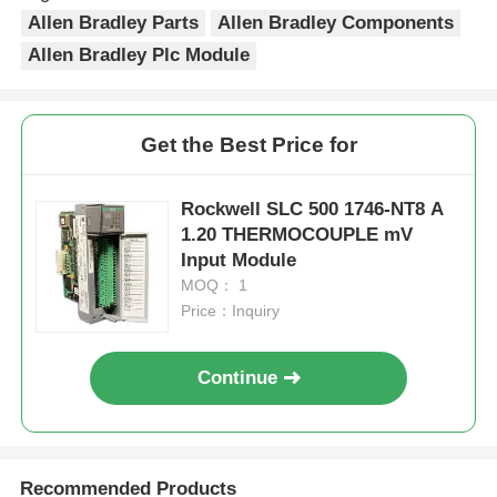
Allen Bradley Parts
Allen Bradley Components
Allen Bradley Plc Module
Get the Best Price for
Rockwell SLC 500 1746-NT8 A
1.20 THERMOCOUPLE mV
Input Module
MOQ： 1
Price：Inquiry
Home
Continue
Products
Recommended Products
About Us