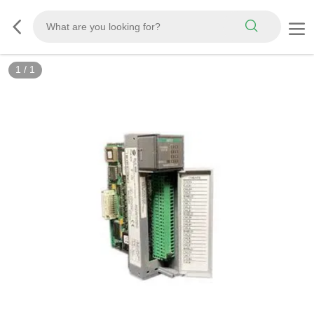
1
/
1