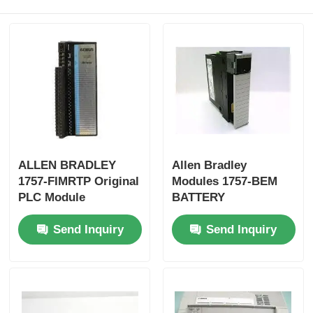
Factory Tour
Quality Control
Contact Us
ALLEN BRADLEY
Allen Bradley
Request A Quote
1757-FIMRTP Original
Modules 1757-BEM
PLC Module
BATTERY
EXTENSION MODULE
Omron PLC Parts
Send Inquiry
Send Inquiry
Fast Shipping
Allen Bradley PLC Parts
Siemens PLC Parts