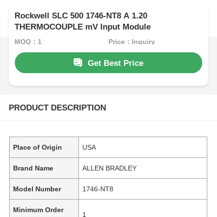
Rockwell SLC 500 1746-NT8 A 1.20
THERMOCOUPLE mV Input Module
MOQ：1
Price：Inquiry
Get Best Price
PRODUCT DESCRIPTION
Place of Origin
USA
Brand Name
ALLEN BRADLEY
Model Number
1746-NT8
Minimum Order
1