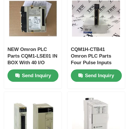
Factory Tour
Quality Control
NEW Omron PLC
CQM1H-CTB41
Contact Us
Parts CQM1-LSE01 IN
Omron PLC Parts
BOX With 40 I/O
Four Pulse Inputs
Points
High Speed Counter
Request A Quote
Send Inquiry
Send Inquiry
Board Inner
Omron PLC Parts
Allen Bradley PLC Parts
Siemens PLC Parts