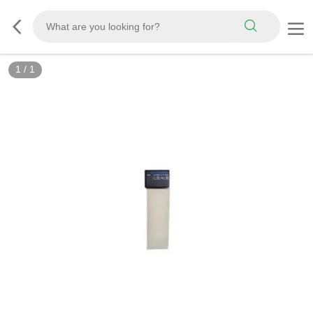
1
/
1