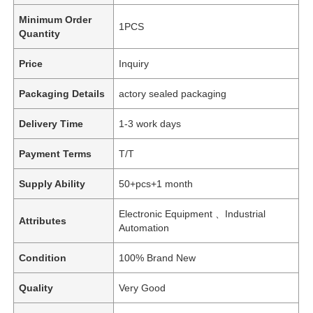
Minimum Order
1PCS
Quantity
Price
Inquiry
Packaging Details
actory sealed packaging
Delivery Time
1-3 work days
Payment Terms
T/T
Supply Ability
50+pcs+1 month
Electronic Equipment 、Industrial
Attributes
Automation
Condition
100% Brand New
Quality
Very Good