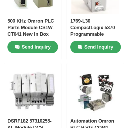
Yokogawa Stardom PLC
500 KHz Omron PLC
1769-L30
Parts Module CS1W-
CompactLogix 5370
Hima Safety PLC
CT041 New In Box
Programmable
CS1WCT041
Automation
Send Inquiry
Send Inquiry
Controller
Foxboro PLC
ICS Triplex PLC
Woodward PLC
Schneider PLC Module
DSRF182 57310255-
Automation Omron
Ge Fanuc Module
AL Module DCS
PLC Parts CQM1-