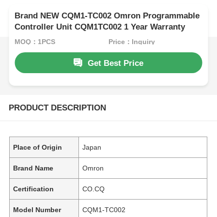
Brand NEW CQM1-TC002 Omron Programmable
Controller Unit CQM1TC002 1 Year Warranty
MOQ：1PCS
Price：Inquiry
Get Best Price
PRODUCT DESCRIPTION
Place of Origin
Japan
Brand Name
Omron
Certification
CO.CQ
Model Number
CQM1-TC002