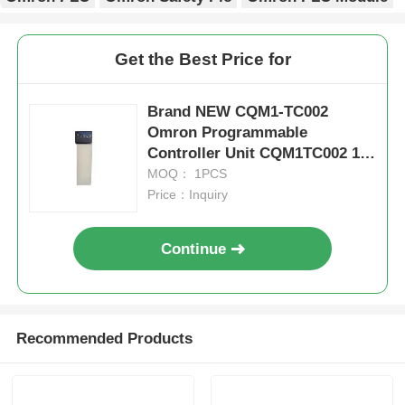
Get the Best Price for
Brand NEW CQM1-TC002
Omron Programmable
Controller Unit CQM1TC002 1
Year Warranty
MOQ： 1PCS
Price：Inquiry
Continue
Home
Recommended Products
Products
About Us