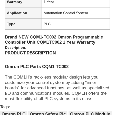
Warranty
1 Year
Application
Automation Control System
Type
PLC
Brand NEW CQM1-TC002 Omron Programmable
Controller Unit CQM1TC002 1 Year Warranty
Description:
PRODUCT DESCRIPTION
Omron PLC Parts CQM1-TC002
The CQM1H’s rack-less modular design lets you
customize your control system by adding “inner
boards” for advanced functions, as well as specialized
I/O and communications modules. CQM1H offers the
most flexibility of all PLC systems in its class.
Tags:
Omron PLC
Omron Safety Plc
Omron PLC Module