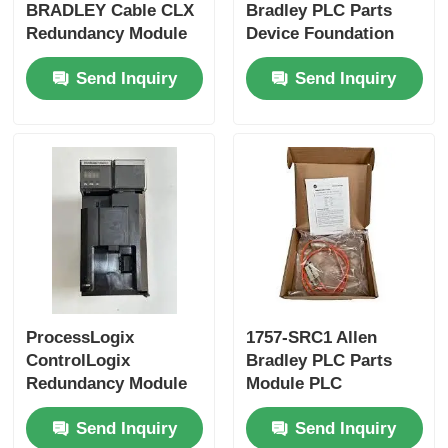
BRADLEY Cable CLX
Bradley PLC Parts
Redundancy Module
Device Foundation
Bently Nevada Module
New In Box
Fieldbus Linking
Send Inquiry
Send Inquiry
Device
Prosoft Communication Module
ABB DCS Controller
Honeywell DCS Controller
Emerson DCS Controller
ProcessLogix
1757-SRC1 Allen
ControlLogix
Bradley PLC Parts
Redundancy Module
Module PLC
1757-SRM
Redundancy System
Send Inquiry
Send Inquiry