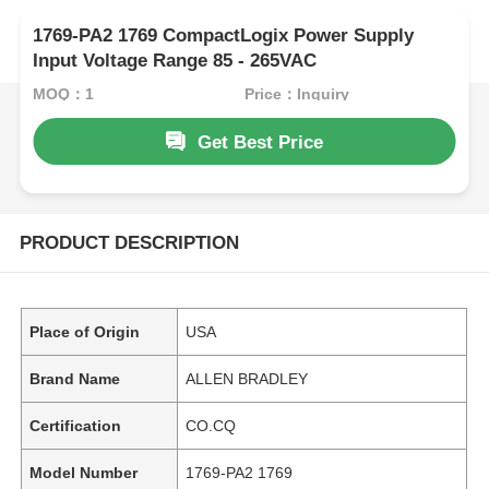
1769-PA2 1769 CompactLogix Power Supply
Input Voltage Range 85 - 265VAC
MOQ：1
Price：Inquiry
Get Best Price
PRODUCT DESCRIPTION
Place of Origin
USA
Brand Name
ALLEN BRADLEY
Certification
CO.CQ
Model Number
1769-PA2 1769