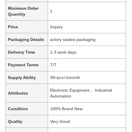
Minimum Order
1
Quantity
Price
Inquiry
Packaging Details
actory sealed packaging
Delivery Time
1-3 work days
Payment Terms
T/T
Supply Ability
99+pcs+1month
Electronic Equipment 、Industrial
Attributes
Automation
Condition
100% Brand New
Quality
Very Good