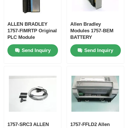
Yokogawa Stardom PLC
ALLEN BRADLEY
Allen Bradley
1757-FIMRTP Original
Modules 1757-BEM
Hima Safety PLC
PLC Module
BATTERY
EXTENSION MODULE
Send Inquiry
Send Inquiry
Fast Shipping
Foxboro PLC
ICS Triplex PLC
Woodward PLC
Schneider PLC Module
Ge Fanuc Module
1757-SRC3 ALLEN
1757-FFLD2 Allen