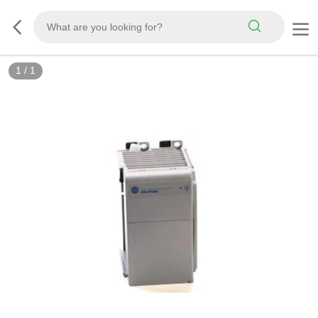
1
/
1