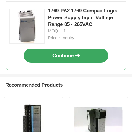
1769-PA2 1769 CompactLogix
Factory Tour
Power Supply Input Voltage
Range 85 - 265VAC
MOQ： 1
Quality Control
Price：Inquiry
Contact Us
Continue
Request A Quote
Recommended Products
Omron PLC Parts
Allen Bradley PLC Parts
Siemens PLC Parts