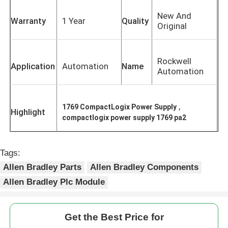
New And
Warranty
1 Year
Quality
Original
Rockwell
Application
Automation
Name
Automation
,
1769 CompactLogix Power Supply
Highlight
compactlogix power supply 1769 pa2
Tags:
Home
Allen Bradley Parts
Allen Bradley Components
Allen Bradley Plc Module
Products
Get the Best Price for
About Us