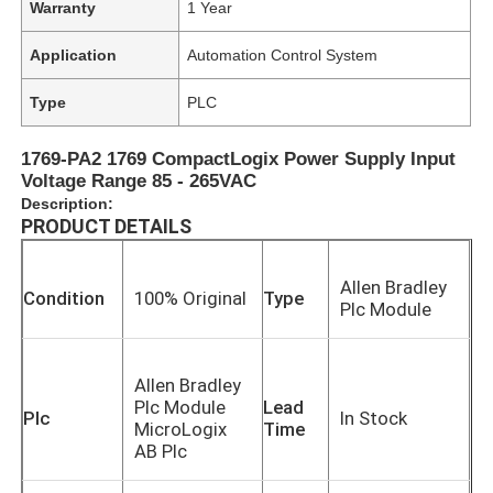
Warranty
1 Year
Application
Automation Control System
Type
PLC
1769-PA2 1769 CompactLogix Power Supply Input
Voltage Range 85 - 265VAC
Description:
PRODUCT DETAILS
Allen Bradley
Condition
100% Original
Type
Plc Module
Allen Bradley
Plc Module
Lead
Plc
In Stock
MicroLogix
Time
AB Plc