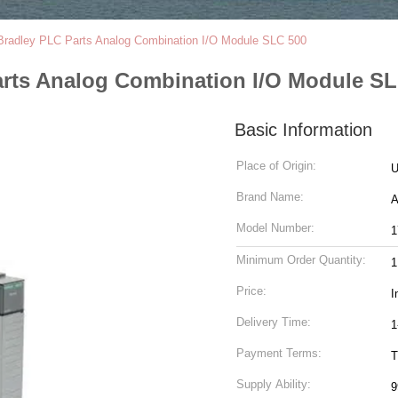
Bradley PLC Parts Analog Combination I/O Module SLC 500
arts Analog Combination I/O Module S
Basic Information
Place of Origin:
Brand Name:
Model Number:
1
Minimum Order Quantity:
1
Price:
I
Delivery Time:
1
Payment Terms:
T
Supply Ability:
9