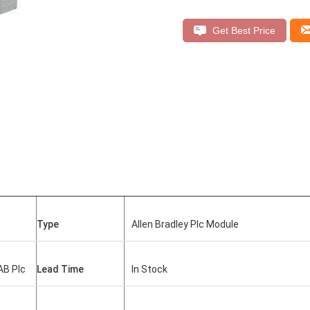
Get Best Price
Type
Allen Bradley Plc Module
AB Plc
Lead Time
In Stock