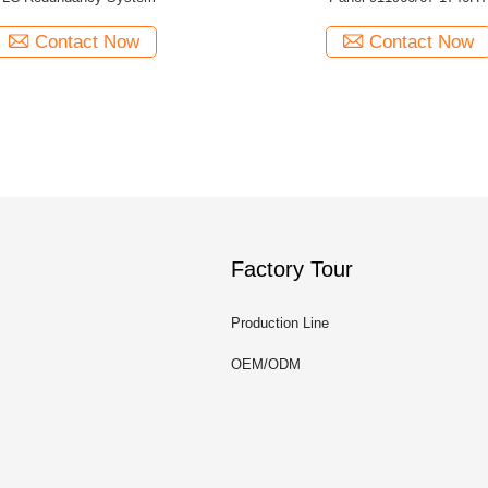
Contact Now
Contact Now
Factory Tour
Production Line
OEM/ODM