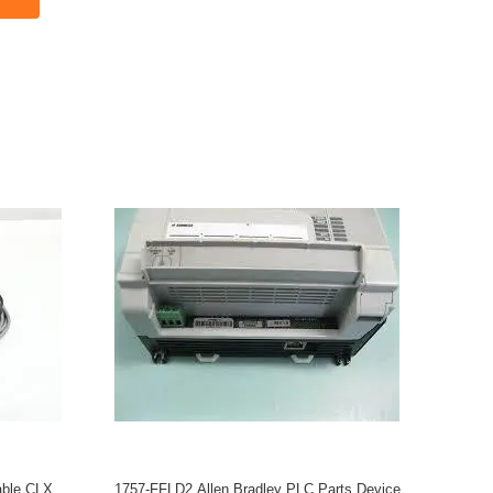
ble CLX
1757-FFLD2 Allen Bradley PLC Parts Device