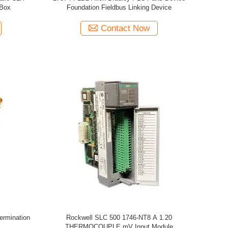
 Box
Foundation Fieldbus Linking Device
Contact Now
ermination
Rockwell SLC 500 1746-NT8 A 1.20
THERMOCOUPLE mV Input Module