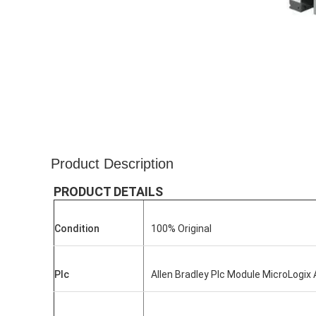
Product Description
PRODUCT DETAILS
Condition
100% Original
Plc
Allen Bradley Plc Module MicroLogix 