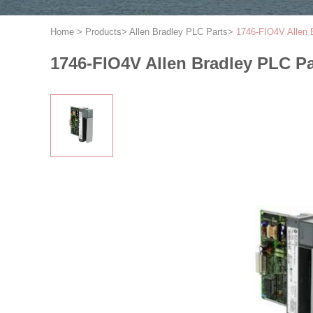
Home
>
Products
>
Allen Bradley PLC Parts
>
1746-FIO4V Allen 
1746-FIO4V Allen Bradley PLC P