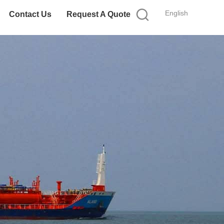
English
Contact Us
Request A Quote