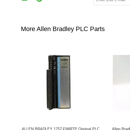
More Allen Bradley PLC Parts
ALLEN BRADLEY 1757-FIMRTP Original PLC
Allen Bra