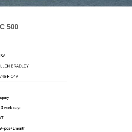
LC 500
USA
ALLEN BRADLEY
746-FIO4V
nquiry
-3 work days
/T
9+pcs+1month