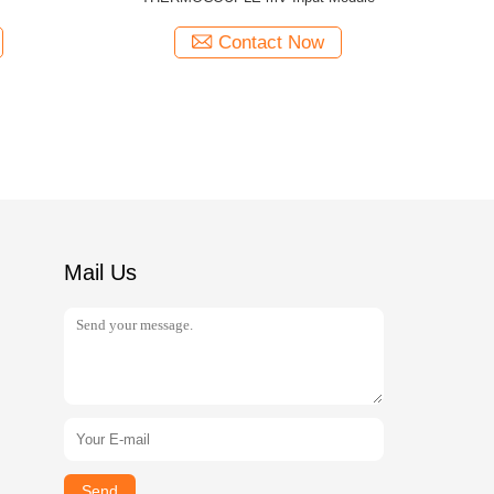
Contact Now
Mail Us
Send