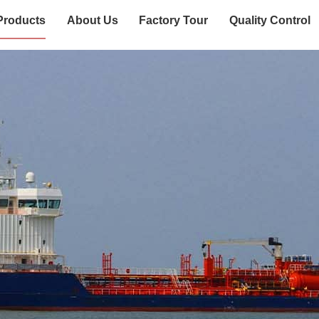
Products
About Us
Factory Tour
Quality Control