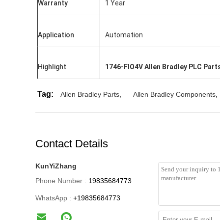
Warranty
1 Year
Application
Automation
Highlight
1746-FIO4V Allen Bradley PLC Part
Tag:
Allen Bradley Parts
,
Allen Bradley Components
,
Contact Details
KunYiZhang
Phone Number :
19835684773
WhatsApp :
+19835684773