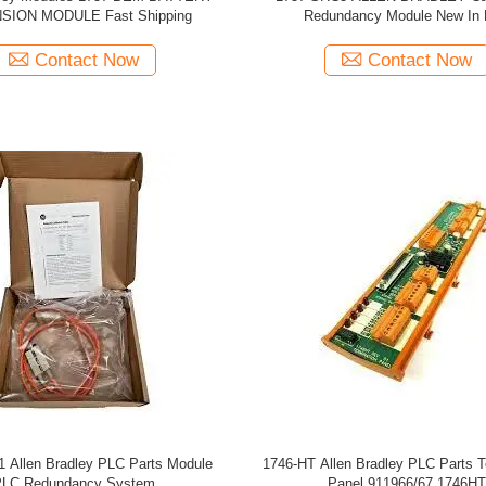
SION MODULE Fast Shipping
Redundancy Module New In
Contact Now
Contact Now
 Allen Bradley PLC Parts Module
1746-HT Allen Bradley PLC Parts T
LC Redundancy System
Panel 911966/67 1746HT