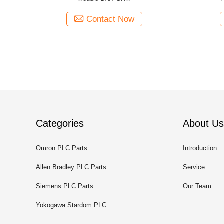
Contact Now
Categories
About Us
Omron PLC Parts
Introduction
Allen Bradley PLC Parts
Service
Siemens PLC Parts
Our Team
Yokogawa Stardom PLC