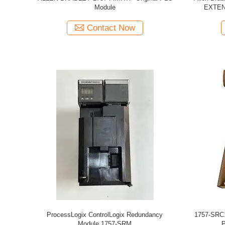
Module
EXTEN
Contact Now
ProcessLogix ControlLogix Redundancy
1757-SRC1
Module 1757-SRM
P