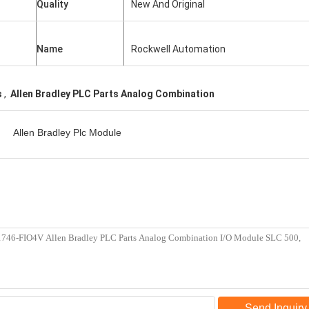
Quality
New And Original
Name
Rockwell Automation
s
,
Allen Bradley PLC Parts Analog Combination
Allen Bradley Plc Module
Send Inquiry