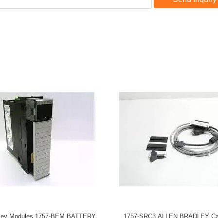
dley Modules 1757-BEM BATTERY
1757-SRC3 ALLEN BRADLEY Ca