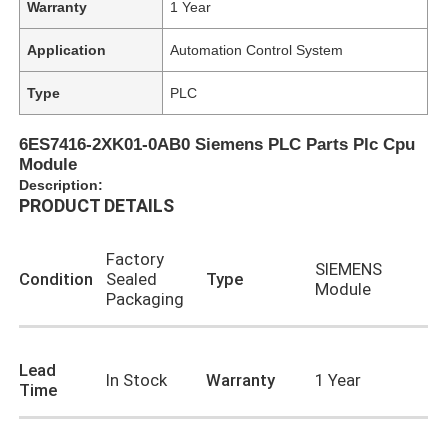
Warranty
1 Year
Application
Automation Control System
Type
PLC
6ES7416-2XK01-0AB0 Siemens PLC Parts Plc Cpu
Module
Description:
PRODUCT DETAILS
Factory
SIEMENS
Condition
Sealed
Type
Module
Packaging
Lead
In Stock
Warranty
1 Year
Time