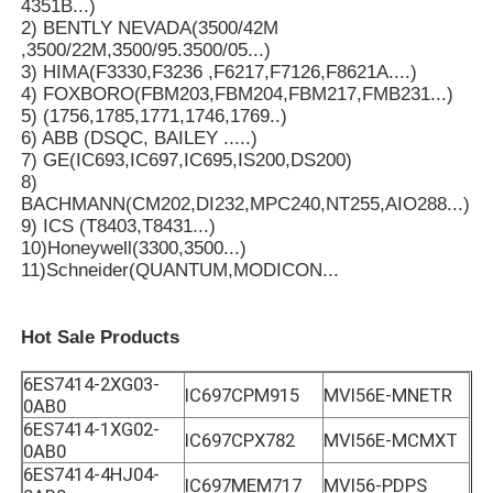
4351B...)
2) BENTLY NEVADA(3500/42M
,3500/22M,3500/95.3500/05...)
3) HIMA(F3330,F3236 ,F6217,F7126,F8621A....)
4) FOXBORO(FBM203,FBM204,FBM217,FMB231...)
5) (1756,1785,1771,1746,1769..)
6) ABB (DSQC, BAILEY .....)
7) GE(IC693,IC697,IC695,IS200,DS200)
8)
BACHMANN(CM202,DI232,MPC240,NT255,AIO288...)
9) ICS (T8403,T8431...)
10)Honeywell(3300,3500...)
11)Schneider(QUANTUM,MODICON...
Hot Sale Products
6ES7414-2XG03-
IC697CPM915
MVI56E-MNETR
0AB0
6ES7414-1XG02-
IC697CPX782
MVI56E-MCMXT
0AB0
6ES7414-4HJ04-
IC697MEM717
MVI56-PDPS