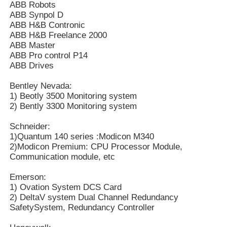
ABB Robots
ABB Synpol D
ABB H&B Contronic
Yokogawa Stardom PLC
ABB H&B Freelance 2000
ABB Master
ABB Pro control P14
Hima Safety PLC
ABB Drives
Bentley Nevada:
Foxboro PLC
1) Beotly 3500 Monitoring system
2) Bently 3300 Monitoring system
ICS Triplex PLC
Schneider:
1)Quantum 140 series :Modicon M340
2)Modicon Premium: CPU Processor Module,
Woodward PLC
Communication module, etc
Emerson:
1) Ovation System DCS Card
Schneider PLC Module
2) DeltaV system Dual Channel Redundancy
SafetySystem, Redundancy Controller
Ge Fanuc Module