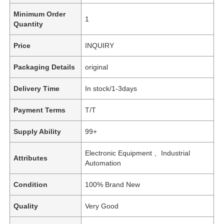
Minimum Order
1
Quantity
Price
INQUIRY
Packaging Details
original
Delivery Time
In stock/1-3days
Payment Terms
T/T
Supply Ability
99+
Electronic Equipment 、Industrial
Attributes
Automation
Condition
100% Brand New
Quality
Very Good