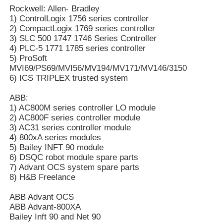
Rockwell: Allen- Bradley
1) ControlLogix 1756 series controller
2) CompactLogix 1769 series controller
Factory Tour
3) SLC 500 1747 1746 Series Controller
4) PLC-5 1771 1785 series controller
5) ProSoft
Quality Control
MVI69/PS69/MVI56/MV194/MV171/MV146/3150
6) ICS TRIPLEX trusted system
Contact Us
ABB:
1) AC800M series controller LO module
2) AC800F series controller module
Request A Quote
3) AC31 series controller module
4) 800xA series modules
5) Bailey INFT 90 module
Omron PLC Parts
6) DSQC robot module spare parts
7) Advant OCS system spare parts
8) H&B Freelance
Allen Bradley PLC Parts
ABB Advant OCS
ABB Advant-800XA
Bailey Inft 90 and Net 90
Siemens PLC Parts