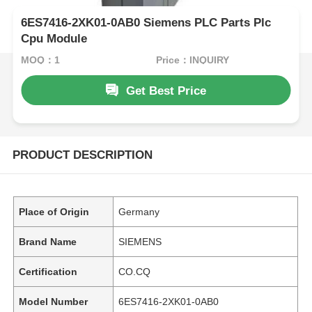
6ES7416-2XK01-0AB0 Siemens PLC Parts Plc
Cpu Module
MOQ：1
Price：INQUIRY
Get Best Price
PRODUCT DESCRIPTION
Place of Origin
Germany
Brand Name
SIEMENS
Certification
CO.CQ
Model Number
6ES7416-2XK01-0AB0