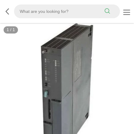
1
/
1