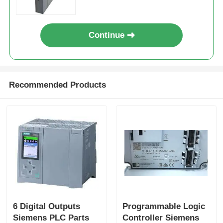
Continue
Recommended Products
6 Digital Outputs
Programmable Logic
Siemens PLC Parts
Controller Siemens