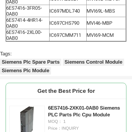
0AB0
6ES7416-3FR05-
IC697MDL740
MVI69L-MBS
0AB0
6ES7414-4HR14-
IC697CHS790
MVI46-MBP
0AB0
6ES7416-2XL00-
IC697CMM711
MVI69-MCM
0AB0
Tags:
Siemens Plc Spare Parts
Siemens Control Module
Siemens Plc Module
Get the Best Price for
6ES7416-2XK01-0AB0 Siemens
PLC Parts Plc Cpu Module
MOQ： 1
Price：INQUIRY