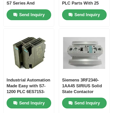
S7 Series And
PLC Parts With 25
Original For
Ns/step CPU Speed
Send Inquiry
Send Inquiry
Performance
And 2 Analog Inputs
Industrial Automation
Siemens 3RF2340-
Made Easy with S7-
1AA45 SIRIUS Solid
1200 PLC 6ES7153-
State Contactor
1AA03-0XB0 and 50
Send Inquiry
Send Inquiry
KB Memory