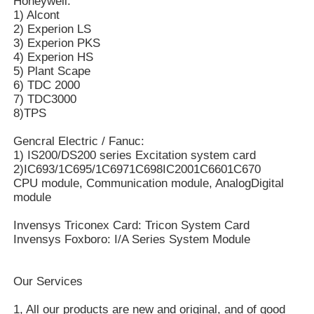
Honeywell:
1) Alcont
2) Experion LS
Bently Nevada Module
3) Experion PKS
4) Experion HS
5) Plant Scape
Prosoft Communication Module
6) TDC 2000
7) TDC3000
8)TPS
ABB DCS Controller
Gencral Electric / Fanuc:
1) IS200/DS200 series Excitation system card
Honeywell DCS Controller
2)IC693/1C695/1C6971C698IC2001C6601C670
CPU module, Communication module, AnalogDigital
module
Emerson DCS Controller
Invensys Triconex Card: Tricon System Card
Invensys Foxboro: I/A Series System Module
Our Services
1, All our products are new and original, and of good