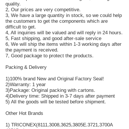
quality.
2, Our prices are very competitive.
3, We have a large quantity in stock, so we could help
the customers to get the components which are
difficult to get.
4, All inquiries will be valued and will reply in 24 hours.
5, Fast shipping, and good after-sale service
6, We will ship the items within 1-3 working days after
the payment is received.
7, Good package to protect the products.
Packing & Delivery
1)100% brand New and Original Factory Seal!
2)Warranty: 1 year
3)Package: Original packing with cartons.
4)Delivery time: Shipped in 3-7 days after payment
5) All the goods will be tested before shipment.
Other Hot Brands
1) TRICONEX(8111,3008,3625,3805E.3721,3700A