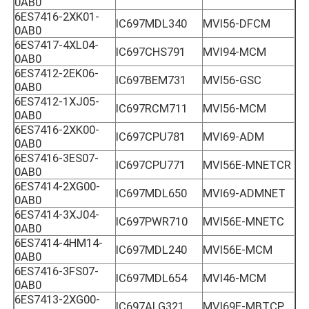
0AB0
6ES7416-2XK01-
IC697MDL340
MVI56-DFCM
0AB0
6ES7417-4XL04-
IC697CHS791
MVI94-MCM
0AB0
6ES7412-2EK06-
IC697BEM731
MVI56-GSC
0AB0
6ES7412-1XJ05-
IC697RCM711
MVI56-MCM
0AB0
6ES7416-2XK00-
IC697CPU781
MVI69-ADM
0AB0
6ES7416-3ES07-
IC697CPU771
MVI56E-MNETCR
0AB0
6ES7414-2XG00-
IC697MDL650
MVI69-ADMNET
0AB0
6ES7414-3XJ04-
IC697PWR710
MVI56E-MNETC
0AB0
6ES7414-4HM14-
IC697MDL240
MVI56E-MCM
0AB0
6ES7416-3FS07-
IC697MDL654
MVI46-MCM
0AB0
6ES7413-2XG00-
IC697ALG321
MVI69E-MBTCP