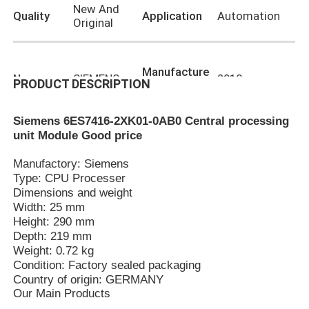
New And
Quality
Application
Automation
Original
Manufacture
Name
SIEMENS
2018
PRODUCT DESCRIPTION
Year
Siemens 6ES7416-2XK01-0AB0 Central processing
,
unit Module Good price
6ES7416-2XK01-0AB0 Siemens PLC Parts
Highlight
Siemens PLC Parts Cpu Module
Manufactory: Siemens
Type: CPU Processer
Dimensions and weight
Width: 25 mm
Home
Height: 290 mm
Depth: 219 mm
Weight: 0.72 kg
Products
Condition: Factory sealed packaging
Country of origin: GERMANY
Our Main Products
About Us