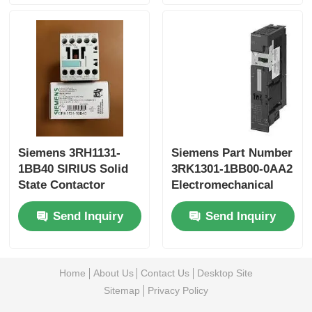
Siemens 3RH1131-
Siemens Part Number
1BB40 SIRIUS Solid
3RK1301-1BB00-0AA2
State Contactor
Electromechanical
starter for brake
Send Inquiry
Send Inquiry
controlmodule
Home
About Us
Contact Us
Desktop Site
Sitemap
Privacy Policy