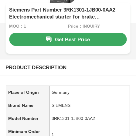
Siemens Part Number 3RK1301-1JB00-0AA2
Electromechanical starter for brake
controlmodule
MOQ：1
Price：INQUIRY
Get Best Price
PRODUCT DESCRIPTION
Place of Origin
Germany
Brand Name
SIEMENS
Model Number
3RK1301-1JB00-0AA2
Minimum Order
1