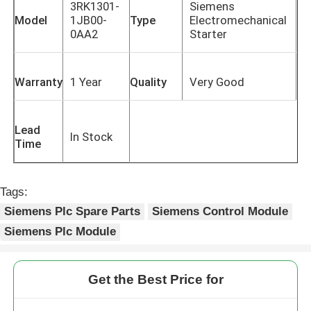
3RK1301-
Siemens
Model
1JB00-
Type
Electromechanical
0AA2
Starter
Warranty
1 Year
Quality
Very Good
Lead
In Stock
Time
Tags:
Siemens Plc Spare Parts
Siemens Control Module
Siemens Plc Module
Get the Best Price for