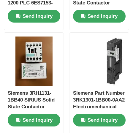
1200 PLC 6ES7153-
State Contactor
1AA03-0XB0 and 50
Yokogawa Stardom PLC
Send Inquiry
Send Inquiry
KB Memory
Hima Safety PLC
Foxboro PLC
ICS Triplex PLC
Woodward PLC
Siemens 3RH1131-
Siemens Part Number
1BB40 SIRIUS Solid
3RK1301-1BB00-0AA2
State Contactor
Electromechanical
Schneider PLC Module
starter for brake
Send Inquiry
Send Inquiry
controlmodule
Ge Fanuc Module