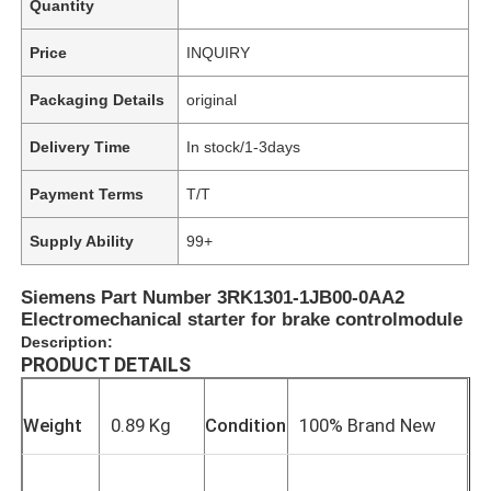
Quantity
Price
INQUIRY
Packaging Details
original
Delivery Time
In stock/1-3days
Payment Terms
T/T
Supply Ability
99+
Siemens Part Number 3RK1301-1JB00-0AA2
Electromechanical starter for brake controlmodule
Description:
PRODUCT DETAILS
Weight
0.89 Kg
Condition
100% Brand New