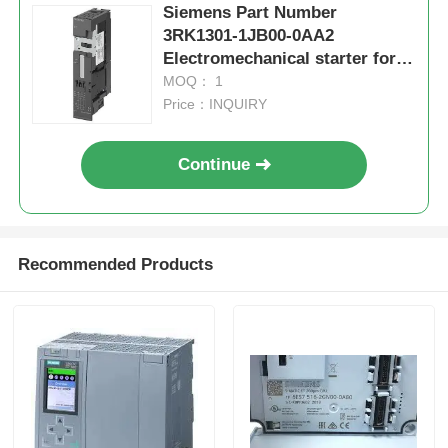
Siemens Part Number
3RK1301-1JB00-0AA2
Electromechanical starter for
brake controlmodule
MOQ： 1
Price：INQUIRY
Continue
Recommended Products
Home
Products
About Us