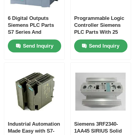
Factory Tour
6 Digital Outputs
Programmable Logic
Siemens PLC Parts
Controller Siemens
S7 Series And
PLC Parts With 25
Quality Control
Original For
Ns/step CPU Speed
Send Inquiry
Send Inquiry
Performance
And 2 Analog Inputs
Contact Us
Request A Quote
Omron PLC Parts
Allen Bradley PLC Parts
Industrial Automation
Siemens 3RF2340-
Made Easy with S7-
1AA45 SIRIUS Solid
Siemens PLC Parts