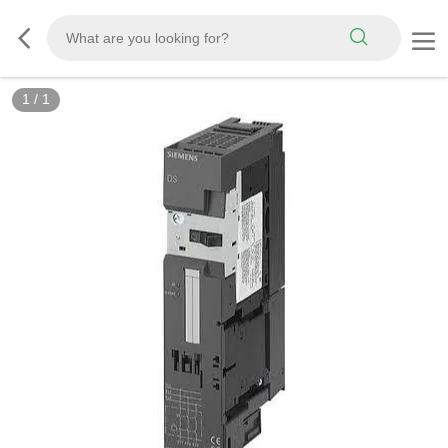
1
/
1