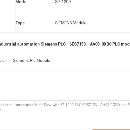
Model
S7-1200
Type
SIEMENS Module
ndustrial automation Siemens PLC
,
6ES7153-1AA03-0XB0 PLC mod
ule
,
Siemens Plc Module