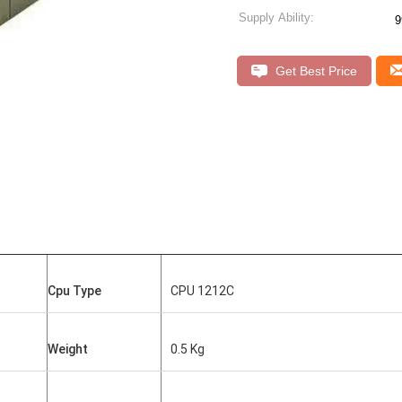
Supply Ability:
9
Get Best Price
Cpu Type
CPU 1212C
Weight
0.5 Kg