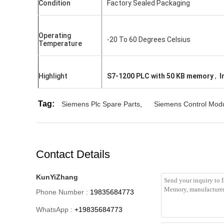
Condition
Factory Sealed Packaging
Operating
-20 To 60 Degrees Celsius
Temperature
Highlight
S7-1200 PLC with 50 KB memory
,
I
Tag:
Siemens Plc Spare Parts
,
Siemens Control Mod
Contact Details
KunYiZhang
Phone Number :
19835684773
WhatsApp :
+19835684773