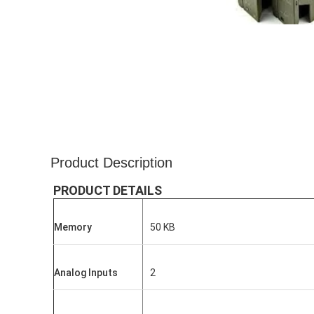
Product Description
PRODUCT DETAILS
Memory
50 KB
Analog Inputs
2