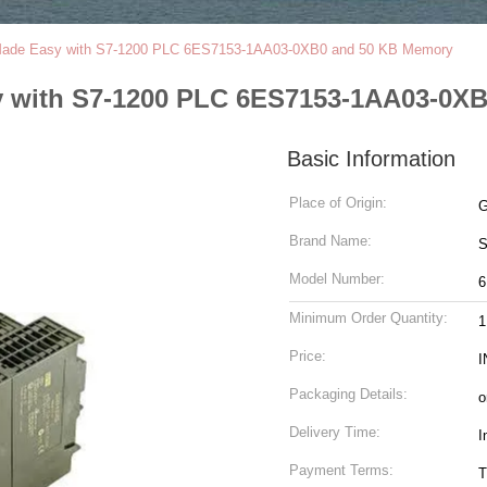
n Made Easy with S7-1200 PLC 6ES7153-1AA03-0XB0 and 50 KB Memory
sy with S7-1200 PLC 6ES7153-1AA03-0X
Basic Information
Place of Origin:
G
Brand Name:
Model Number:
6
Minimum Order Quantity:
1
Price:
I
Packaging Details:
o
Delivery Time:
I
Payment Terms:
T