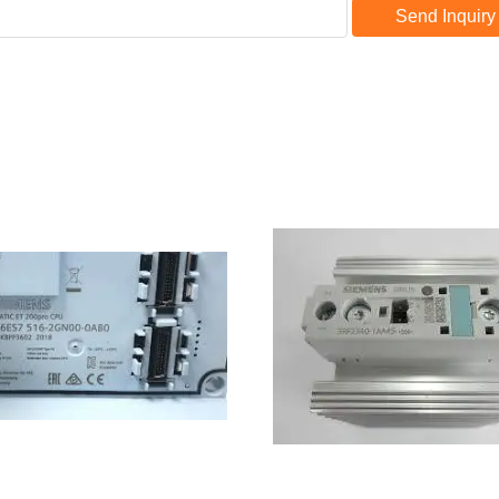
Send Inquiry