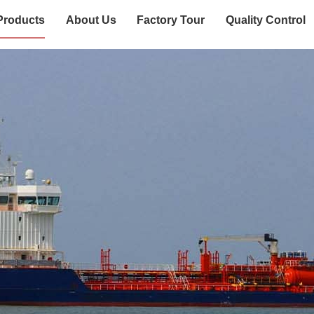
Products
About Us
Factory Tour
Quality Control