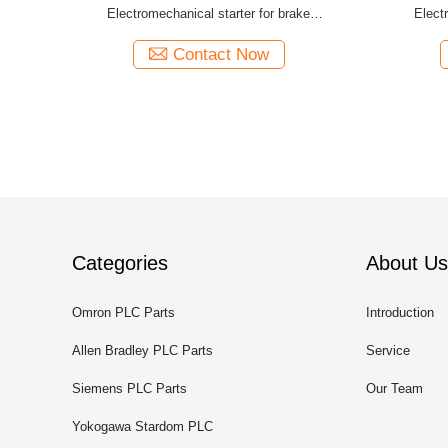
Electromechanical starter for brake
Elect
controlmodule
Contact Now
Categories
About Us
Omron PLC Parts
Introduction
Allen Bradley PLC Parts
Service
Siemens PLC Parts
Our Team
Yokogawa Stardom PLC