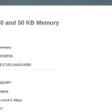
B0 and 50 KB Memory
ermany
SIEMENS
ES7153-1AA03-0XB0
NQUIRY
riginal
n stock/1-3days
/T