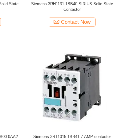
lid State
Siemens 3RH1131-1BB40 SIRIUS Solid State
Contactor
Contact Now
JB00-0AA2
Siemens 3RT1015-1BB41 7 AMP contactor