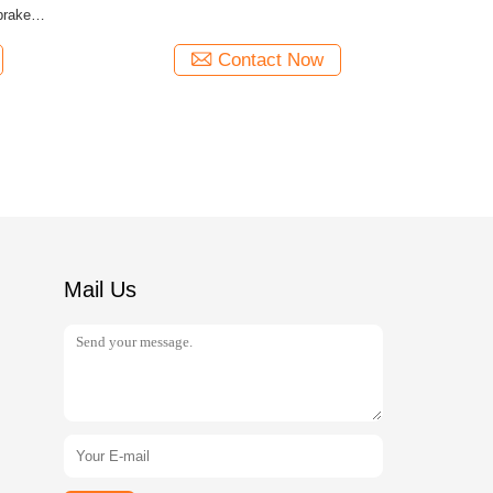
brake
Contact Now
Mail Us