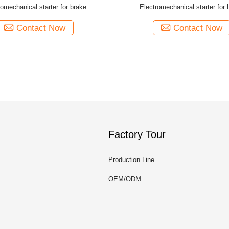
romechanical starter for brake
Electromechanical starter for 
controlmodule
controlmodule
Contact Now
Contact Now
Factory Tour
Production Line
OEM/ODM