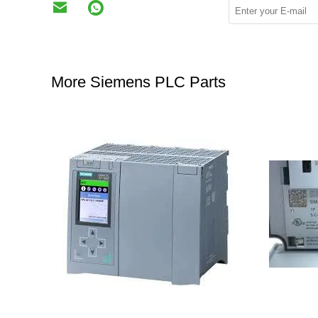
More Siemens PLC Parts