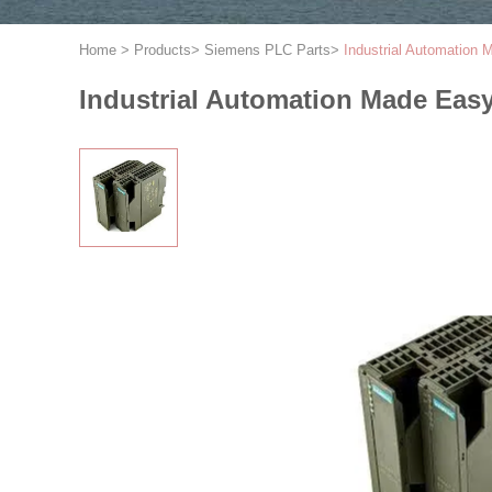
Home
>
Products
>
Siemens PLC Parts
>
Industrial Automatio
Industrial Automation Made Ea