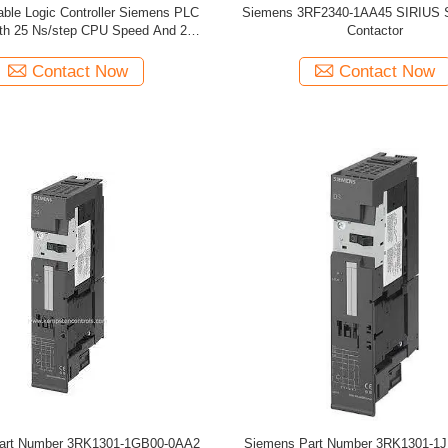
ble Logic Controller Siemens PLC
Siemens 3RF2340-1AA45 SIRIUS So
th 25 Ns/step CPU Speed And 2
Contactor
Analog Inputs
Contact Now
Contact Now
art Number 3RK1301-1GB00-0AA2
Siemens Part Number 3RK1301-1