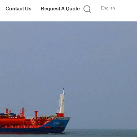
English
Contact Us
Request A Quote