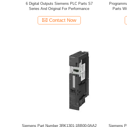
6 Digital Outputs Siemens PLC Parts S7
Programma
Series And Original For Performance
Parts Wi
Contact Now
Siemens Part Number 3RK1301-1BB00-0AA2
Siemens P