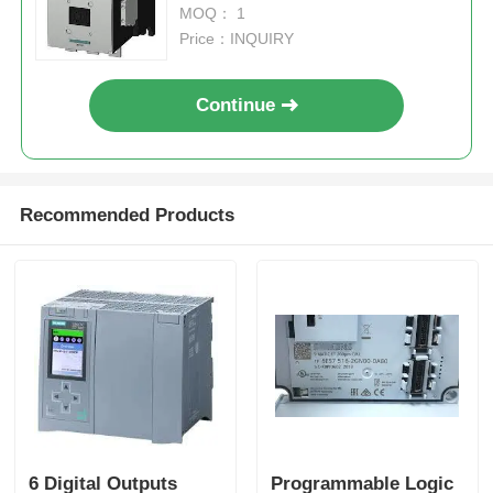
UC 220-240V AUXILIARY
MOQ： 1
CONTACTS 2NO+2NC 3-POLE
Price：INQUIRY
Continue
Recommended Products
Home
Products
6 Digital Outputs
Programmable Logic
About Us