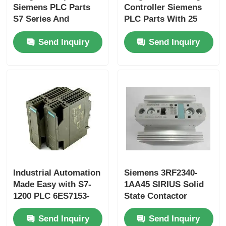
Siemens PLC Parts
Controller Siemens
S7 Series And
PLC Parts With 25
Factory Tour
Original For
Ns/step CPU Speed
Send Inquiry
Send Inquiry
Performance
And 2 Analog Inputs
Quality Control
Contact Us
Request A Quote
Omron PLC Parts
Industrial Automation
Siemens 3RF2340-
Made Easy with S7-
1AA45 SIRIUS Solid
Allen Bradley PLC Parts
1200 PLC 6ES7153-
State Contactor
1AA03-0XB0 and 50
Send Inquiry
Send Inquiry
KB Memory
Siemens PLC Parts