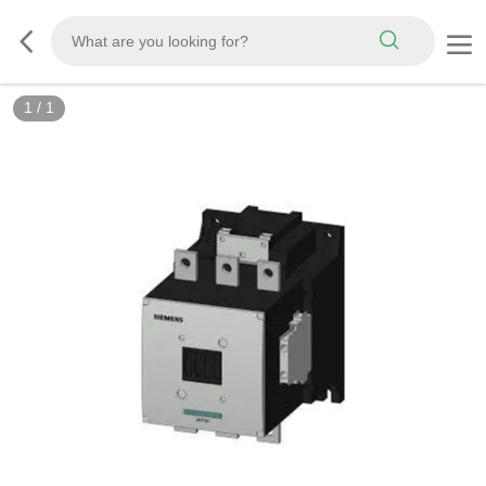
1
/
1