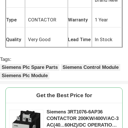
Type
CONTACTOR
Warranty
1 Year
Quality
Very Good
Lead Time
In Stock
Tags:
Siemens Plc Spare Parts
Siemens Control Module
Siemens Plc Module
Get the Best Price for
Siemens 3RT1076-6AP36
CONTACTOR 200KW/400V/AC-3
AC(40...60HZ)/DC OPERATION