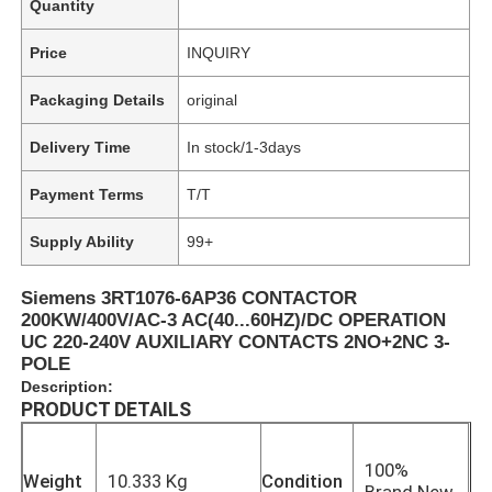
Quantity
Price
INQUIRY
Packaging Details
original
Delivery Time
In stock/1-3days
Payment Terms
T/T
Supply Ability
99+
Siemens 3RT1076-6AP36 CONTACTOR
200KW/400V/AC-3 AC(40...60HZ)/DC OPERATION
UC 220-240V AUXILIARY CONTACTS 2NO+2NC 3-
POLE
Description:
PRODUCT DETAILS
100%
Weight
10.333 Kg
Condition
Brand New