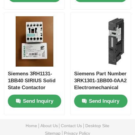
Yokogawa Stardom PLC
Hima Safety PLC
Foxboro PLC
ICS Triplex PLC
Siemens 3RH1131-
Siemens Part Number
1BB40 SIRIUS Solid
3RK1301-1BB00-0AA2
State Contactor
Electromechanical
Woodward PLC
starter for brake
Send Inquiry
Send Inquiry
controlmodule
Schneider PLC Module
Home
About Us
Contact Us
Desktop Site
Ge Fanuc Module
Sitemap
Privacy Policy