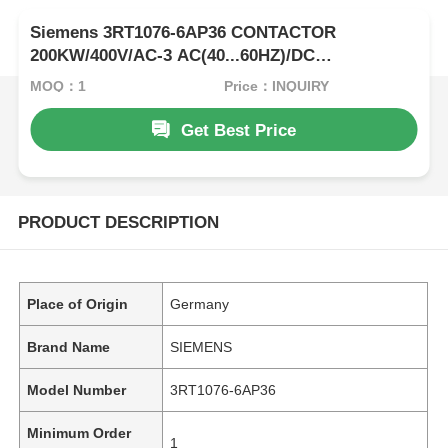
Siemens 3RT1076-6AP36 CONTACTOR
200KW/400V/AC-3 AC(40...60HZ)/DC
OPERATION UC 220-240V AUXILIARY
MOQ：1
Price：INQUIRY
CONTACTS 2NO+2NC 3-POLE
Get Best Price
PRODUCT DESCRIPTION
Place of Origin
Germany
Brand Name
SIEMENS
Model Number
3RT1076-6AP36
Minimum Order
1